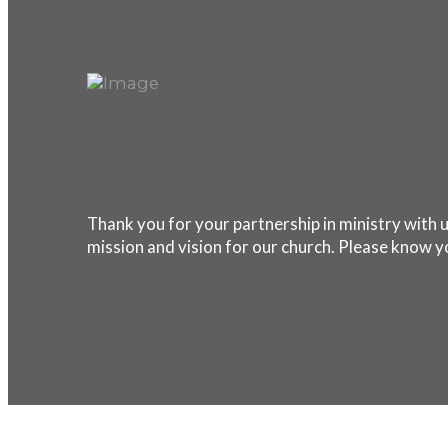
Thank you for your partnership in ministry with u
mission and vision for our church. Please know y