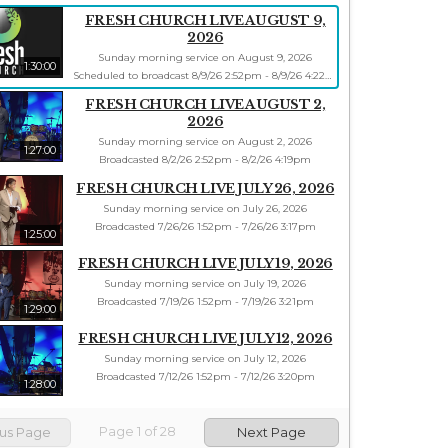
FRESH CHURCH LIVE AUGUST 9,
2026
Sunday morning service on August 9, 2026
1:30:00
Scheduled to broadcast 8/9/26 2:52pm - 8/9/26 4:22pm
FRESH CHURCH LIVE AUGUST 2,
2026
Sunday morning service on August 2, 2026
1:27:00
Broadcasted 8/2/26 2:52pm - 8/2/26 4:19pm
FRESH CHURCH LIVE JULY 26, 2026
Sunday morning service on July 26, 2026
Broadcasted 7/26/26 1:52pm - 7/26/26 3:17pm
1:25:00
FRESH CHURCH LIVE JULY 19, 2026
Sunday morning service on July 19, 2026
Broadcasted 7/19/26 1:52pm - 7/19/26 3:21pm
1:29:00
FRESH CHURCH LIVE JULY 12, 2026
Sunday morning service on July 12, 2026
Broadcasted 7/12/26 1:52pm - 7/12/26 3:20pm
1:28:00
Page
1
of
28
ous Page
Next Page