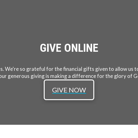
GIVE ONLINE
s. We're so grateful for the financial gifts given to allow us
our generous giving is making a difference for the glory of G
GIVE NOW