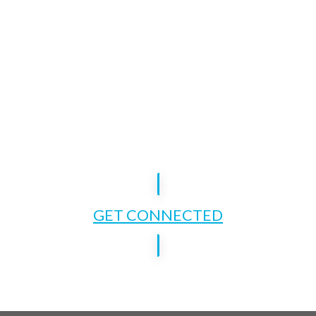
GET CONNECTED