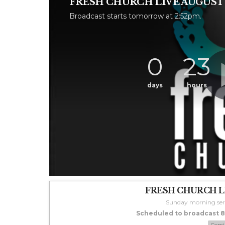
FRESH CHURCH LIVE AUGUST 9
Broadcast starts tomorrow at 2:52pm.
0
23
days
hours
FRESH CHURCH LI
Sunday morning ser
Scheduled to broadcast 8/
Comi