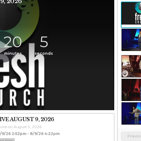
, 2026
20
5
minutes
seconds
VE AUGUST 9, 2026
vice on August 9, 2026
9/26 2:52pm - 8/9/26 4:22pm
Previ
ng Soon