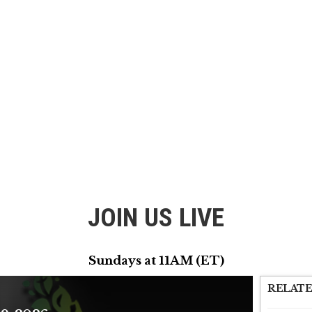
JOIN US LIVE
Sundays at 11AM (ET)
RELATE