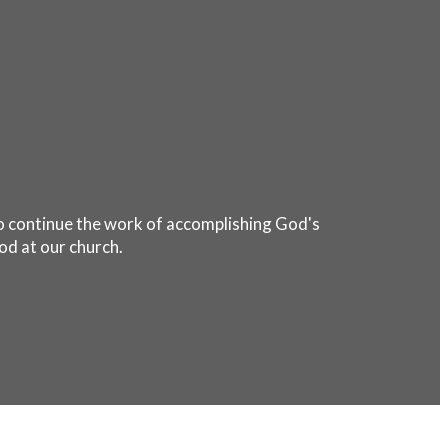
 to continue the work of accomplishing God's
od at our church.