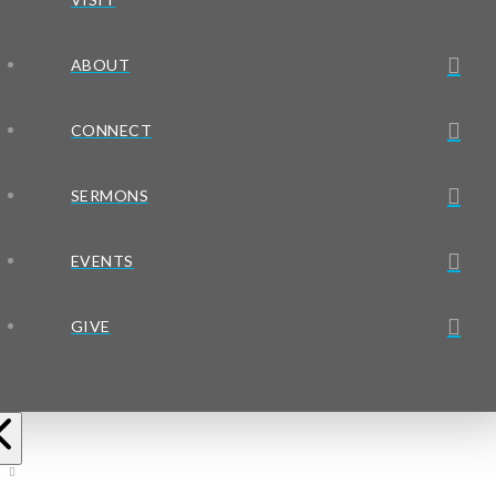
ABOUT
CONNECT
SERMONS
EVENTS
GIVE