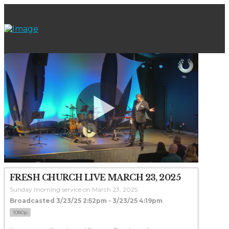
FRESH CHURCH LIVE MARCH 23, 2025
Sunday morning service on March 23, 2025
Broadcasted 3/23/25 2:52pm - 3/23/25 4:19pm
1080p