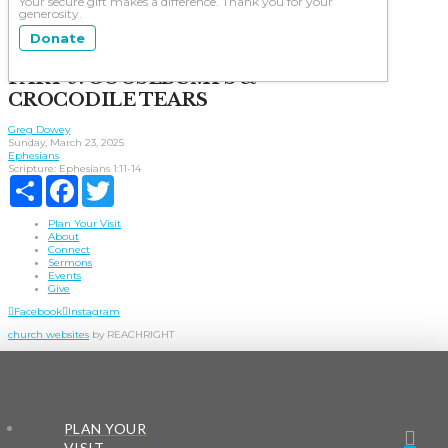
Your secure gift makes a difference. Thank you for your
generosity.
Donate
PART 9: GOOSEBUMPS &
CROCODILE TEARS
Greg Dowey
Sunday, March 23, 2025
Ephesians
Scripture:
Ephesians 1:11-14
Share
Facebook
Twitter
Plan Your Visit
About
Connect
Sermons
Events
Give
Facebook
Instagram
church websites
by REACHRIGHT
PLAN YOUR
VISIT